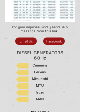
For your inquiries, kindly send us a
message from this link :
Email Us
Facebook
DIESEL GENERATORS
60Hz
Cummins
Perkins
Mitsubishi
MTU
Isuzu
MAN