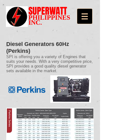
SUPERWATT
PHILIPPINES
INC.
Diesel Generators 60Hz
(Perkins)
SPI is offering you a variety of Engines that
suits your needs. With a very competitive price,
SPI provides a good quality diesel generator
sets available in the market.