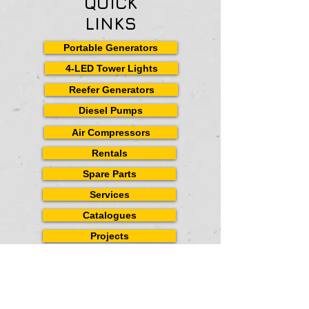
QUICK
LINKS
Portable Generators
4-LED Tower Lights
Reefer Generators
Diesel Pumps
Air Compressors
Rentals
Spare Parts
Services
Catalogues
Projects
News