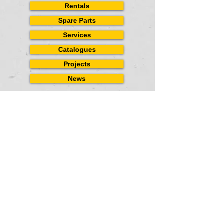
Rentals
Spare Parts
Services
Catalogues
Projects
News
CONTACT
US
Landline
(02) 7-507-0369
Mobile (+63)927-5051227
(+63)922-5406873
Email
inquiry_spi@yahoo.com