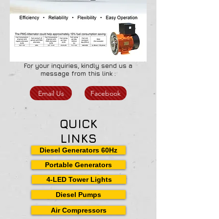
For your inquiries, kindly send us a
message from this link :
Email Us
Facebook
QUICK
LINKS
Diesel Generators 60Hz
Portable Generators
4-LED Tower Lights
Diesel Pumps
Air Compressors