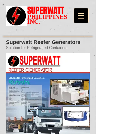
SUPERWATT
PHILIPPINES
INC.
Superwatt Reefer Generators
Solution for Refrigerated Containers