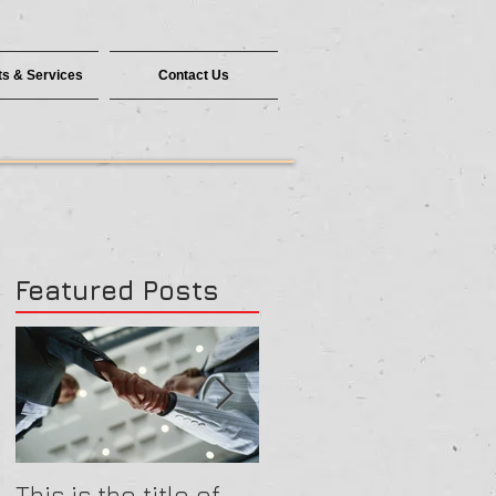
s & Services
Contact Us
Featured Posts
This is the title of
This is the title of