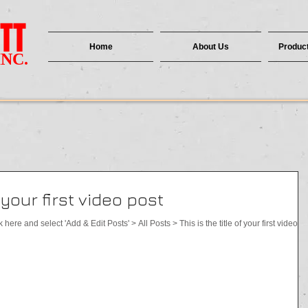
TT
Home
About Us
Product
INC.
f your first video post
k here and select 'Add & Edit Posts' > All Posts > This is the title of your first video