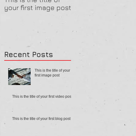
your first image post
your first video post
Recent Posts
This is the title of your
first image post
This is the title of your first video post
This is the title of your first blog post