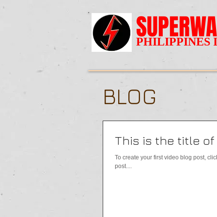
SUPERWA
PHILIPPINES 
BLOG
This is the title o
To create your first video blog post, clic
post....