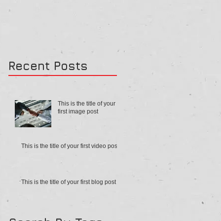
Recent Posts
This is the title of your
first image post
This is the title of your first video post
This is the title of your first blog post