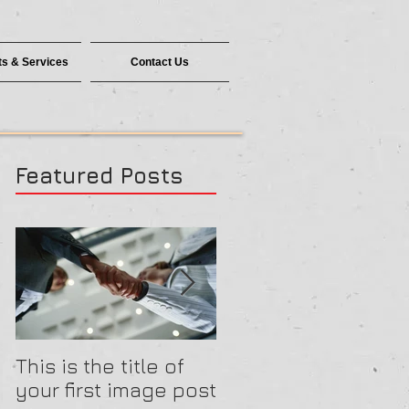
s & Services
Contact Us
Featured Posts
This is the title of
This is the title of
your first image post
your first video pos