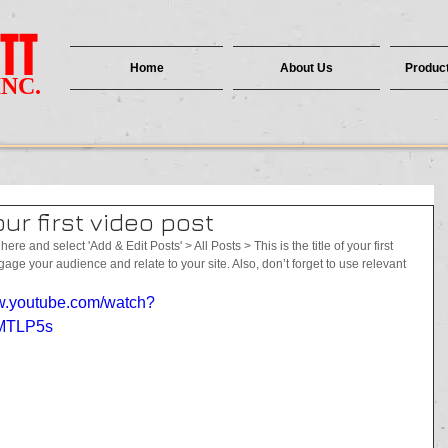
TT
Home
About Us
Product
INC.
your first video post
here and select 'Add & Edit Posts' > All Posts > This is the title of your first 
ngage your audience and relate to your site. Also, don’t forget to use relevant 
 
ww.youtube.com/watch?
MTLP5s