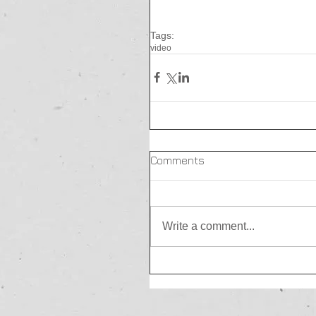
Tags:
video
Comments
Write a comment...